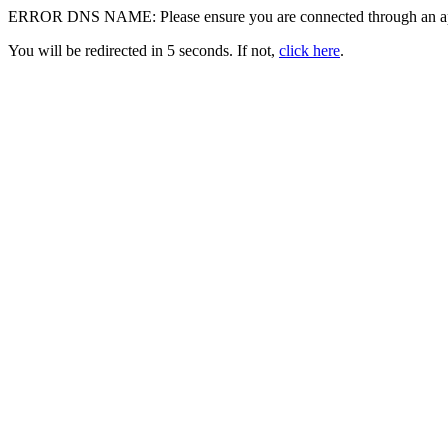
ERROR DNS NAME: Please ensure you are connected through an appr
You will be redirected in 5 seconds. If not,
click here
.